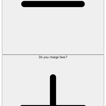
Do you charge fees?