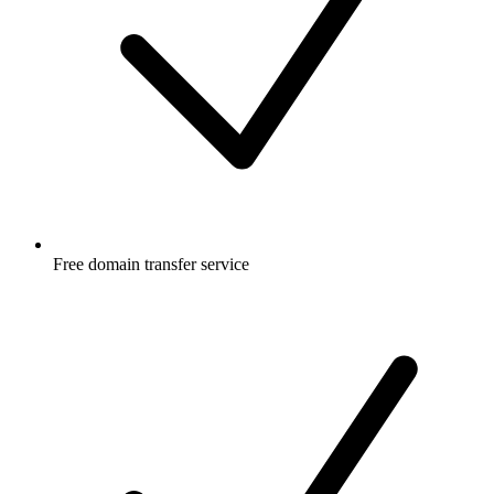
Free
domain transfer service