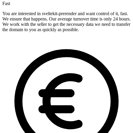
Fast
You are interested in sveltekit-prerender and want control of it, fast.
We ensure that happens. Our average turnover time is only 24 hours.
We work with the seller to get the necessary data we need to transfer
the domain to you as quickly as possible.