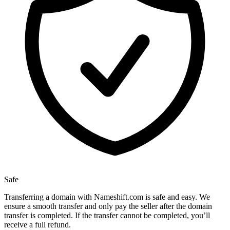
Safe
Transferring a domain with Nameshift.com is safe and easy. We
ensure a smooth transfer and only pay the seller after the domain
transfer is completed. If the transfer cannot be completed, you’ll
receive a full refund.