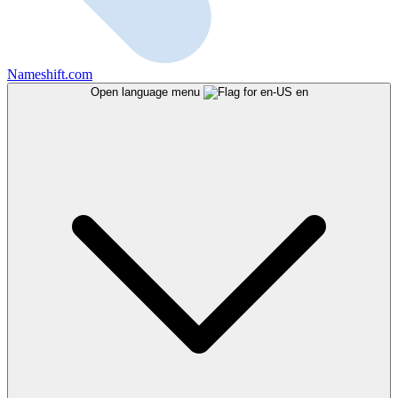
Nameshift.com
Open language menu
en