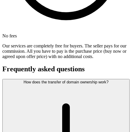
No fees
Our services are completely free for buyers. The seller pays for our
commission. All you have to pay is the purchase price (buy now or
agreed upon offer price) with no additional costs.
Frequently asked questions
How does the transfer of domain ownership work?