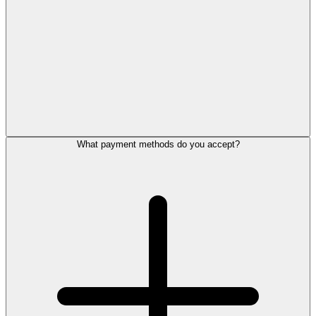
What payment methods do you accept?