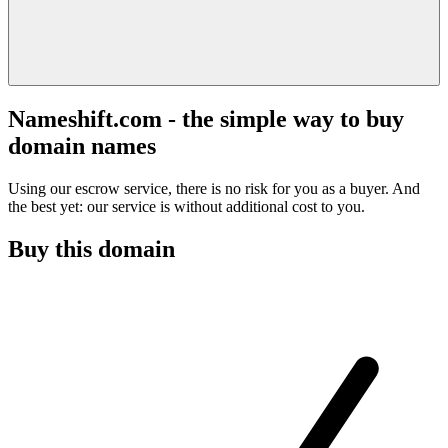
Nameshift.com - the simple way to buy
domain names
Using our escrow service, there is no risk for you as a buyer. And
the best yet: our service is without additional cost to you.
Buy this domain