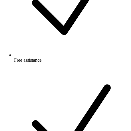
Free
assistance