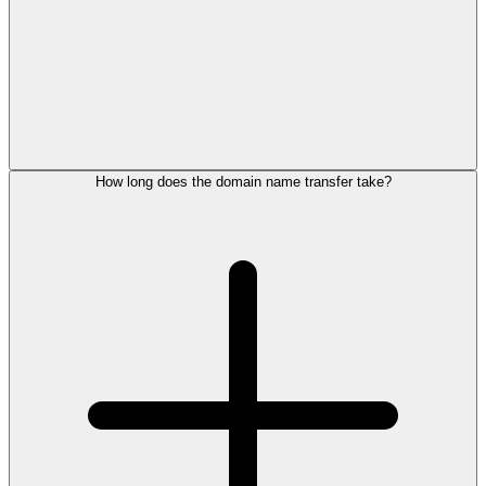
How long does the domain name transfer take?