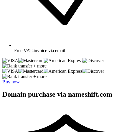
Free
VAT-invoice via email
+ more
+ more
Buy now
Domain purchase via nameshift.com